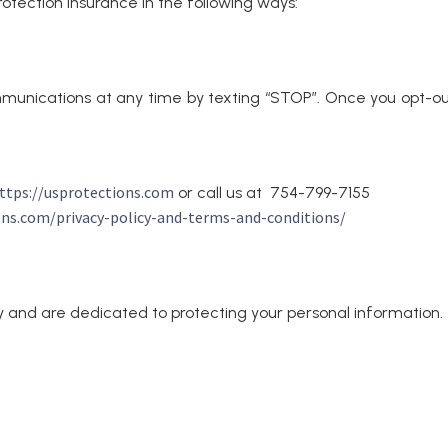
tection Insurance in the following ways:
munications at any time by texting “STOP”. Once you opt-ou
ttps://usprotections.com
or call us at 754-799-7155
ons.com/privacy-policy-and-terms-and-conditions/
cy and are dedicated to protecting your personal information. T