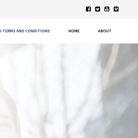
ND TERMS AND CONDITIONS
HOME
ABOUT