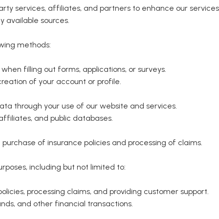
rty services, affiliates, and partners to enhance our services
y available sources.
owing methods:
hen filling out forms, applications, or surveys.
eation of your account or profile.
ata through your use of our website and services.
ffiliates, and public databases.
 purchase of insurance policies and processing of claims.
rposes, including but not limited to:
licies, processing claims, and providing customer support.
ds, and other financial transactions.