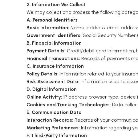
2. Information We Collect
We may collect and process the following categor
A. Personal Identifiers
Basic Information:
Name, address, email address,
Government Identifiers:
Social Security Number (
B. Financial Information
Payment Details:
Credit/debit card information,
Financial Transactions:
Records of payments ma
C. Insurance Information
Policy Details:
Information related to your insuranc
Risk Assessment Data:
Information used to asse
D. Digital Information
Online Activity:
IP address, browser type, device 
Cookies and Tracking Technologies:
Data collec
E. Communication Data
Interaction Records:
Records of your communicatio
Marketing Preferences:
Information regarding yo
F. Third-Party Information