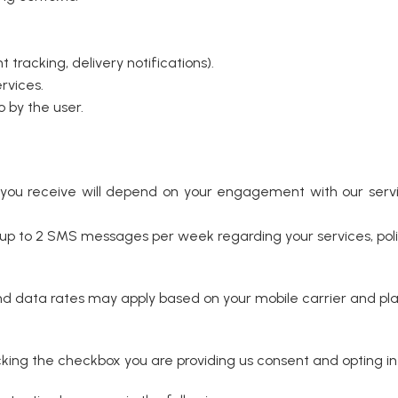
tracking, delivery notifications).
rvices.
 by the user.
u receive will depend on your engagement with our servi
 to 2 SMS messages per week regarding your services, polic
data rates may apply based on your mobile carrier and pla
ing the checkbox you are providing us consent and opting in