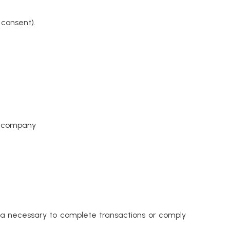
 consent).
te company
ata necessary to complete transactions or comply