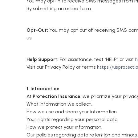
You may opt-in to receive SMS messages from Pro
By submitting an online form.
Opt-Out:
You may opt out of receiving SMS com
us.
h
Help Support:
For assistance, text “HELP” or visit
https://usprotecti
Visit our Privacy Policy or terms
1. Introduction
At
Protection Insurance
, we prioritize your priva
What information we collect.
How we use and share your information.
Your rights regarding your personal data.
How we protect your information.
Our policies regarding data retention and minors.