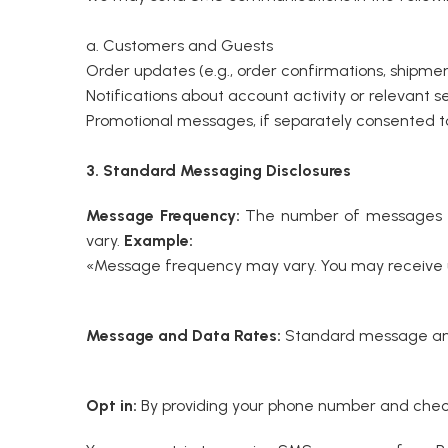
a. Customers and Guests
Order updates (e.g., order confirmations, shipment 
Notifications about account activity or relevant se
Promotional messages, if separately consented to
3. Standard Messaging Disclosures
Message Frequency:
The number of messages yo
vary.
Example:
«Message frequency may vary. You may receive up
Message and Data Rates:
Standard message and 
Opt in:
By providing your phone number and check