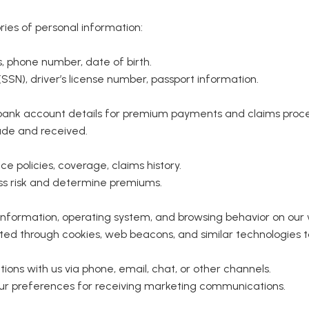
ies of personal information:
 phone number, date of birth.
SSN), driver’s license number, passport information.
 bank account details for premium payments and claims proce
de and received.
e policies, coverage, claims history.
ss risk and determine premiums.
information, operating system, and browsing behavior on our 
ted through cookies, web beacons, and similar technologies 
ns with us via phone, email, chat, or other channels.
ur preferences for receiving marketing communications.