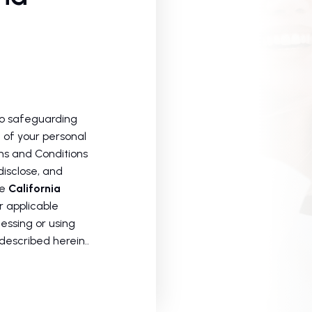
to safeguarding
 of your personal
rms and Conditions
disclose, and
he
California
 applicable
essing or using
described herein..