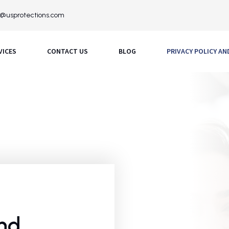
o@usprotections.com
VICES
CONTACT US
BLOG
PRIVACY POLICY A
and