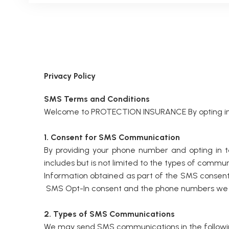
Privacy Policy
SMS Terms and Conditions
Welcome to PROTECTION INSURANCE By opting in t
1. Consent for SMS Communication
By providing your phone number and opting in
includes but is not limited to the types of commu
Information obtained as part of the SMS consent p
SMS Opt-In consent and the phone numbers we coll
2. Types of SMS Communications
We may send SMS communications in the followi