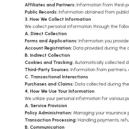
Affiliates and Partners:
Information from third-pa
Public Records:
Information obtained from publicl
3. How We Collect Information
We collect personal information through the foll
A. Direct Collection
Forms and Applications:
Information you provide w
Account Registration:
Data provided during the cr
B. Indirect Collection
Cookies and Tracking:
Automatically collected d
Third-Party Sources:
Information from partners, a
C. Transactional Interactions
Purchases and Claims:
Data collected during the
4. How We Use Your Information
We utilize your personal information for various pu
A. Service Provision
Policy Administration:
Managing your insurance po
Transaction Processing:
Handling payments, refun
B. Communication