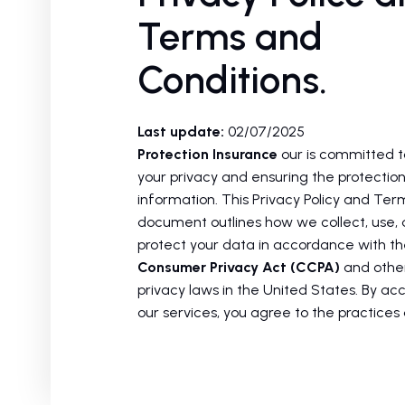
Terms and
Conditions.
Last update:
02/07/2025
Protection Insurance
our is committed 
your privacy and ensuring the protection
information. This Privacy Policy and Te
document outlines how we collect, use, 
protect your data in accordance with t
Consumer Privacy Act (CCPA)
and other
privacy laws in the United States. By acc
our services, you agree to the practices 