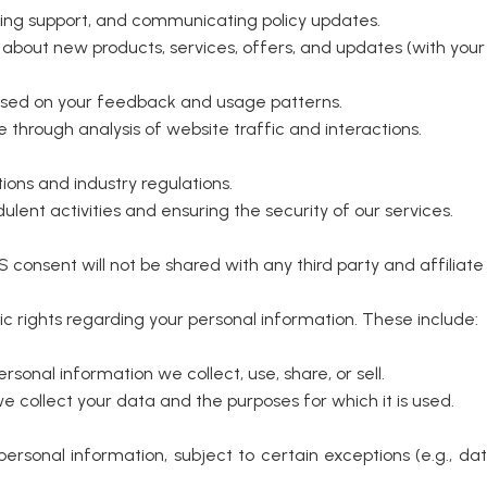
iding support, and communicating policy updates.
about new products, services, offers, and updates (with your
ased on your feedback and usage patterns.
through analysis of website traffic and interactions.
ions and industry regulations.
lent activities and ensuring the security of our services.
consent will not be shared with any third party and affilia
fic rights regarding your personal information. These include:
sonal information we collect, use, share, or sell.
collect your data and the purposes for which it is used.
ersonal information, subject to certain exceptions (e.g., d