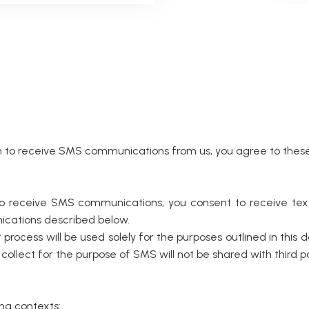
o receive SMS communications from us, you agree to these 
 to receive SMS communications, you consent to receive 
nications described below.
rocess will be used solely for the purposes outlined in this d
ect for the purpose of SMS will not be shared with third part
ng contexts: