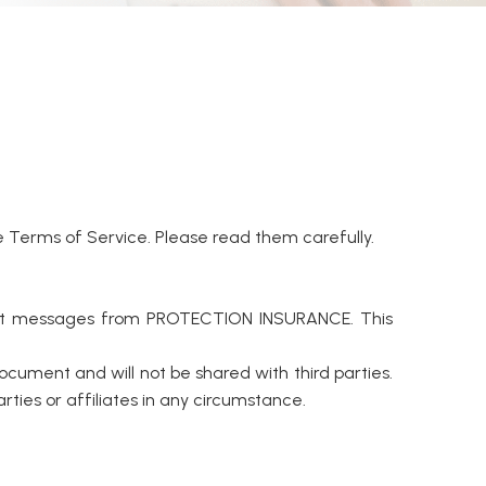
Terms of Service. Please read them carefully.
text messages from PROTECTION INSURANCE. This
ocument and will not be shared with third parties.
ies or affiliates in any circumstance.