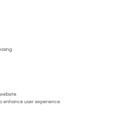
ssing.
website.
to enhance user experience.