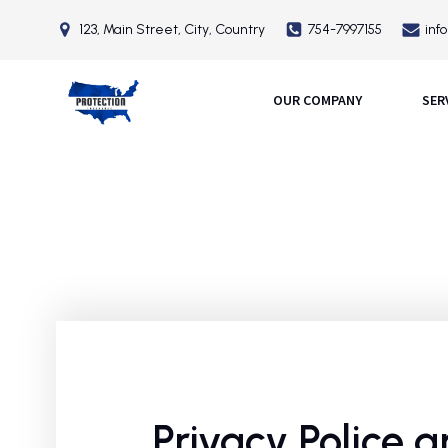
123, Main Street, City, Country
754-7997155
inf
OUR COMPANY
SER
Privacy Police 