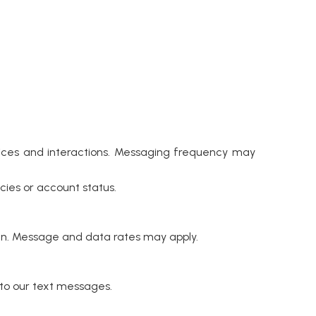
ces and interactions. Messaging frequency may
ies or account status.
n. Message and data rates may apply.
to our text messages.