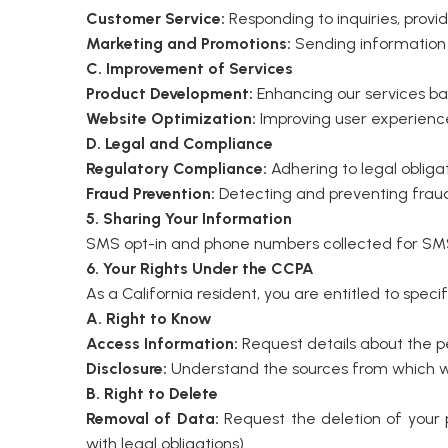
Customer Service:
Responding to inquiries, prov
Marketing and Promotions:
Sending information 
C. Improvement of Services
Product Development:
Enhancing our services b
Website Optimization:
Improving user experience 
D. Legal and Compliance
Regulatory Compliance:
Adhering to legal obligat
Fraud Prevention:
Detecting and preventing fraudu
5. Sharing Your Information
SMS opt-in and phone numbers collected for SMS 
6. Your Rights Under the CCPA
As a California resident, you are entitled to speci
A. Right to Know
Access Information:
Request details about the per
Disclosure:
Understand the sources from which we 
B. Right to Delete
Removal of Data:
Request the deletion of your p
with legal obligations).