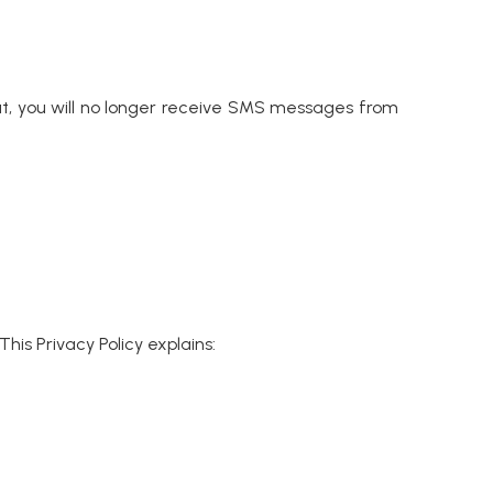
t, you will no longer receive SMS messages from
his Privacy Policy explains: